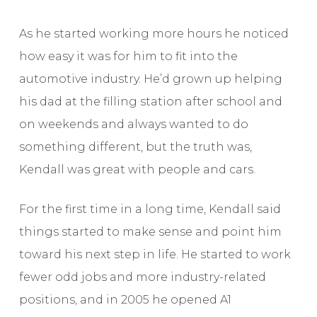
As he started working more hours he noticed
how easy it was for him to fit into the
automotive industry. He’d grown up helping
his dad at the filling station after school and
on weekends and always wanted to do
something different, but the truth was,
Kendall was great with people and cars.
For the first time in a long time, Kendall said
things started to make sense and point him
toward his next step in life. He started to work
fewer odd jobs and more industry-related
positions, and in 2005 he opened A1