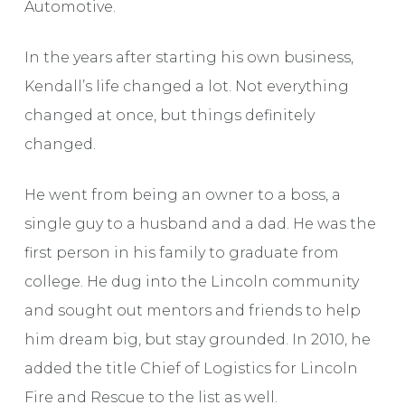
Automotive.
In the years after starting his own business,
Kendall’s life changed a lot. Not everything
changed at once, but things definitely
changed.
He went from being an owner to a boss, a
single guy to a husband and a dad. He was the
first person in his family to graduate from
college. He dug into the Lincoln community
and sought out mentors and friends to help
him dream big, but stay grounded. In 2010, he
added the title Chief of Logistics for Lincoln
Fire and Rescue to the list as well.