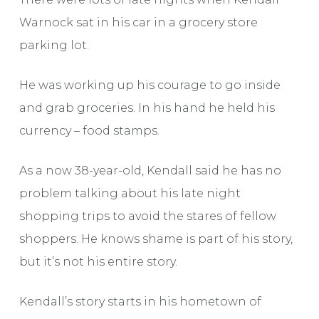
Warnock sat in his car in a grocery store
parking lot.
He was working up his courage to go inside
and grab groceries. In his hand he held his
currency – food stamps.
As a now 38-year-old, Kendall said he has no
problem talking about his late night
shopping trips to avoid the stares of fellow
shoppers. He knows shame is part of his story,
but it’s not his entire story.
Kendall’s story starts in his hometown of