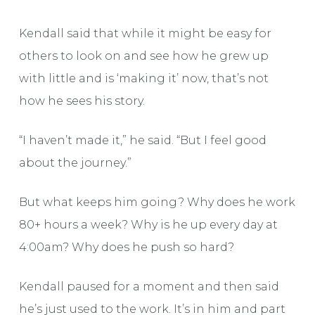
Kendall said that while it might be easy for
others to look on and see how he grew up
with little and is ‘making it’ now, that’s not
how he sees his story.
“I haven’t made it,” he said. “But I feel good
about the journey.”
But what keeps him going? Why does he work
80+ hours a week? Why is he up every day at
4:00am? Why does he push so hard?
Kendall paused for a moment and then said
he’s just used to the work. It’s in him and part