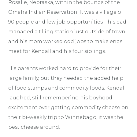
Rosalie, Nebraska, within the bounds of the
Omaha Indian Reservation. It was a village of
90 people and few job opportunities – his dad
managed a filling station just outside of town
and his mom worked odd jobs to make ends
meet for Kendall and his four siblings.
His parents worked hard to provide for their
large family, but they needed the added help
of food stamps and commodity foods. Kendall
laughed, still remembering his boyhood
excitement over getting commodity cheese on
their bi-weekly trip to Winnebago, it was the
best cheese around.