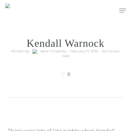
Men
Kendall Warnock
Written by
Asha Timperley - February 17, 2016 - 5.5 minute
read
8
There were lots of late nights when Kendall