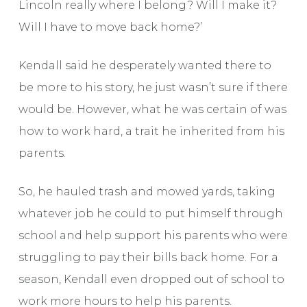
Lincoln really where I belong? Will I make it?
Will I have to move back home?’
Kendall said he desperately wanted there to
be more to his story, he just wasn’t sure if there
would be. However, what he was certain of was
how to work hard, a trait he inherited from his
parents.
So, he hauled trash and mowed yards, taking
whatever job he could to put himself through
school and help support his parents who were
struggling to pay their bills back home. For a
season, Kendall even dropped out of school to
work more hours to help his parents.