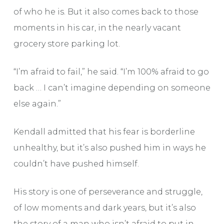
of who he is. But it also comes back to those
moments in his car, in the nearly vacant
grocery store parking lot.
“I’m afraid to fail,” he said. “I’m 100% afraid to go
back … I can’t imagine depending on someone
else again.”
Kendall admitted that his fear is borderline
unhealthy, but it’s also pushed him in ways he
couldn’t have pushed himself.
His story is one of perseverance and struggle,
of low moments and dark years, but it’s also
the story of a man who isn’t afraid to put in