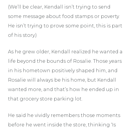
(We’ll be clear, Kendall isn’t trying to send
some message about food stamps or poverty.
He isn’t trying to prove some point, this is part
of his story.)
As he grew older, Kendall realized he wanted a
life beyond the bounds of Rosalie. Those years
in his hometown positively shaped him, and
Rosalie will always be his home, but Kendall
wanted more, and that’s how he ended up in
that grocery store parking lot.
He said he vividly remembers those moments
before he went inside the store, thinking ‘Is