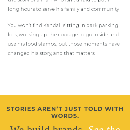
long hours to serve his family and community.
You won’t find Kendall sitting in dark parking
lots, working up the courage to go inside and
use his food stamps, but those moments have
changed his story, and that matters.
STORIES AREN’T JUST TOLD WITH
WORDS.
We build brands.
See the